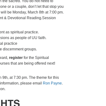
ith the sacred. You do not need to
 one or a couple, don’t let that stop you
ss will be Monday, March 8th at 7:00 pm.
ment & Devotional Reading.Session
t as spiritual practice.
ions as people of UU faith.
al practice
ice discernment groups.
rward,
register
for the Spiritual
urses that are being offered next!
 9th, at 7:30 pm. The theme for this
 information, please email
Ron Payne
.
ion.
GHTS