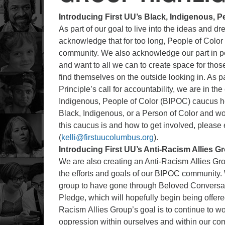
Introducing First UU’s Black, Indigenous, 
As part of our goal to live into the ideas and
acknowledge that for too long, People of Color 
community. We also acknowledge our part in per
and want to all we can to create space for thos
find themselves on the outside looking in. As part
Principle’s call for accountability, we are in the
Indigenous, People of Color (BIPOC) caucus here
Black, Indigenous, or a Person of Color and wo
this caucus is and how to get involved, please
(
kelli@firstuucolumbus.org
).
Introducing First UU’s Anti-Racism Allies G
We are also creating an Anti-Racism Allies Grou
the efforts and goals of our BIPOC community. W
group to have gone through Beloved Conversat
Pledge, which will hopefully begin being offered
Racism Allies Group’s goal is to continue to w
oppression within ourselves and within our comm