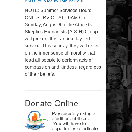
ASH Group led by Tom Baillieul
NOTE: Summer Services Hours –
ONE SERVICE AT 10AM On
Sunday, August 9th, the Atheists-
Skeptics-Humanists (A-S-H) Group
will present their annual lay-led
service. This sunday, they will reflect
on the inner sense of morality that
lead all people to perform acts of
compassion and kindess, regardless
of their beliefs.
Donate Online
Pay securely using a
credit or debit card.
You will have to
opportunity to indicate