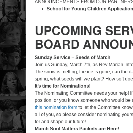
ANNOUNCEMENTS FROM OUR PARTNER
School for Young Children Applicatio
UPCOMING SERV
BOARD ANNOU
Sunday Service – Seeds of March
Join us Sunday, March 7th, as Rev Marian int
The snow is melting, the ice is gone, can the da
spring, what seeds will we plant? How soft do
It’s time for Nominations!
The Nominating Committee needs your help! If 
position, or you know someone who would be a 
this nomination form
to let the Committee know.
all of you, so please consider nominating your
for and shape our future!
March Soul Matters Packets are Here!