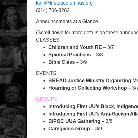
kelli@firstuucolumbus.org
(614) 706-3282
Announcements at a Glance
(Scroll down for more details on these annou
CLASSES
Children and Youth RE
– 3/7
Spiritual Practices
– 3/8
Bible Class
– 3/9
EVENTS
BREAD Justice Ministry Organizing M
Hoarding or Collecting Workshop
– 3/
GROUPS
Introducing First UU’s Black, Indigen
Introducing First UU’s Anti-Racism All
BIPOC UUA Gathering –
3/8
Caregivers Group
– 3/9