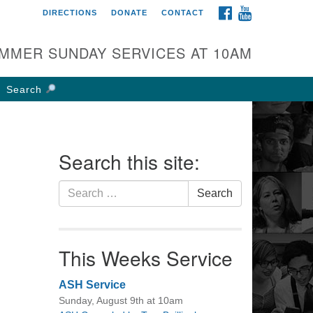
FACEBOOK
YOUTUBE
DIRECTIONS
DONATE
CONTACT
rst UU Church of
olumbus
MMER SUNDAY SERVICES AT 10AM
 W Weisheimer Rd
lumbus, OH 43214
Search
ections
4-267-4946
fice@firstuucolumbus.org
Search this site:
Search
Search
for:
This Weeks Service
ASH Service
Sunday, August 9th at 10am