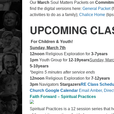
Our
March
Soul Matters Packets on
Commitm
find the digital versions here:
General Packet
(f
activities to do as a family);
Chalice Home
(tip
UPCOMING CLA
For Children & Youth!
Sunday, March 7th
12noon
Religious Exploration for
3-7years
1pm
Youth Group for
12-19years
Sunday, Marc
5-10years
*begins 5 minutes after service ends
12noon
Religious Exploration for
7-12years
3pm
Navigators
Stargazers
RE Class Schedu
Church Google Calendar
Email Amber, Direct
Faith Forward – Spiritual Practices
Spiritual Practices is a 12 session series that 