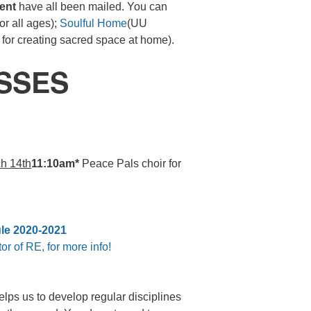
ent
have all been mailed. You can
or all ages);
Soulful Home
(UU
s for creating sacred space at home).
SSES
h 14th
11:10am*
Peace Pals choir for
le 2020-2021
or of RE, for more info!
helps us to develop regular disciplines