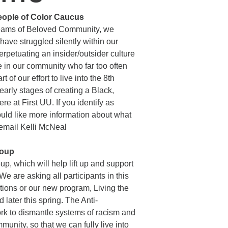
People of Color Caucus
 dreams of Beloved Community, we
have struggled silently within our
petuating an insider/outsider culture
e in our community who far too often
 of our effort to live into the 8th
 early stages of creating a Black,
 at First UU. If you identify as
uld like more information about what
 email Kelli McNeal
roup
p, which will help lift up and support
e are asking all participants in this
ions or our new program, Living the
 later this spring. The Anti-
ork to dismantle systems of racism and
unity, so that we can fully live into