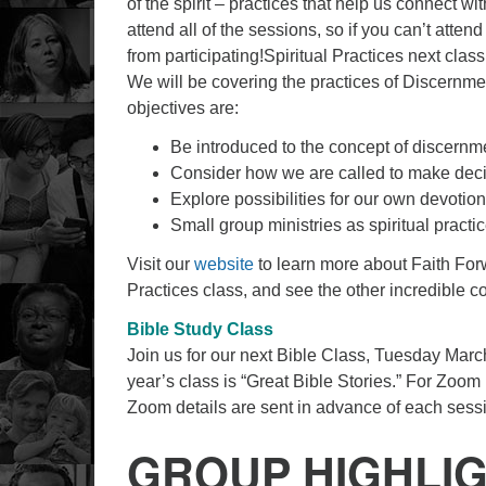
of the spirit – practices that help us connect w
attend all of the sessions, so if you can’t attend
from participating!Spiritual Practices next cla
We will be covering the practices of Discern
objectives are:
Be introduced to the concept of discernmen
Consider how we are called to make decis
Explore possibilities for our own devotion
Small group ministries as spiritual pract
Visit our
website
to learn more about Faith Fo
Practices class, and see the other incredible co
Bible Study Class
Join us for our next Bible Class, Tuesday March
year’s class is “Great Bible Stories.” For Zoom
Zoom details are sent in advance of each sess
GROUP HIGHLI