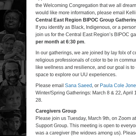
the Welcoming Congregation that we all dream F
would like more information, please email Kell
Central East Region BIPOC Group Gatherin
If you identify as Black, Indigenous, or a person
join us for the Central East Region’s BIPOC g
per month at 6:30 pm
.
In our gatherings, we are joined by lay folx of c
religious professionals of color to be in commu
like wellness and resilience, and our goal is 
space to explore our UU experiences.
Please email
Sana Saeed
, or
Paula Cole Jon
Winter/Spring Gatherings: March 8 & 22, April
28.
Caregivers Group
Please join us Tuesday, March 9th, on Zoom at
Support Group. This meeting is open to everyon
was a caregiver (the widows among us). Plea