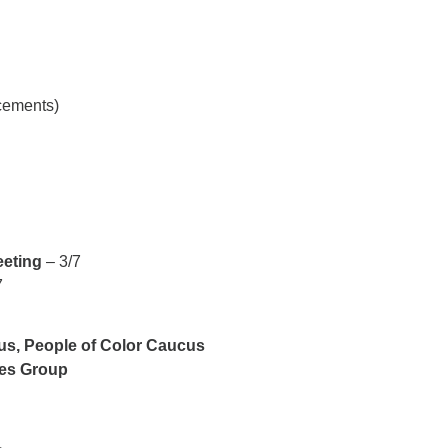
ncements)
eeting
– 3/7
7
ous, People of Color Caucus
ies Group