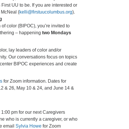
irst UU to be. If you are interested or
i McNeal (
kelli@firstuucolumbus.org
).
g
 of color (BIPOC), you’re invited to
athering – happening
two Mondays
olor, lay leaders of color and/or
nity. Our conversations focus on topics
to center BIPOC experiences and create
es
for Zoom information. Dates for
 12 & 26, May 10 & 24, and June 14 &
 1:00 pm for our next Caregivers
e who is currently a caregiver, or who
se email
Sylvia Howe
for Zoom