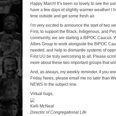
Happy March! It’s been so lovely to see the su
have a few days of slightly warmer weather! I 
time outside and get some fresh air.
I’m very excited to announce the start of two v
First, to support the Black, Indigenous, and Pe
community, we are starting a BIPOC Caucus. W
Allies Group to work alongside the BIPOC Cau
needed, and help to dismantle systems of oppr
First UU be truly welcoming to all. Please scrol
more about these two important groups that will 
And, as always, my weekly reminder, if you wo
Friday News, please email me no later than 
NEWS in the subject line.
Virtual hugs,
Kelli McNeal
Director of Congregational Life