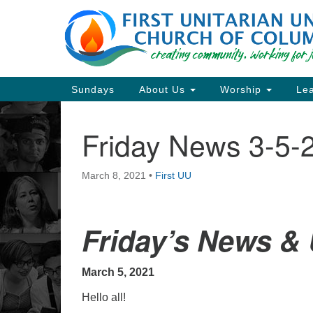
Google
Map
Main
Sundays
About Us
Worship
Lea
Navigation
Friday News 3-5-
Section
Navigation
March 8, 2021
•
First UU
Directions from your current locat
Friday’s News &
March 5, 2021
Hello all!