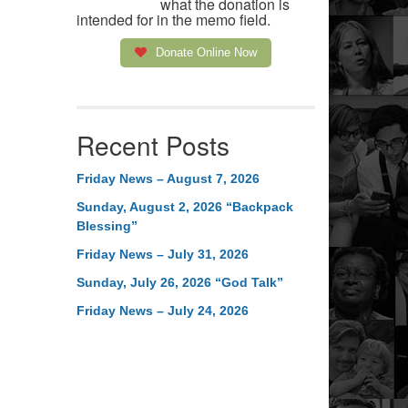
what the donation is
intended for in the memo field.
Donate Online Now
Recent Posts
Friday News – August 7, 2026
Sunday, August 2, 2026 “Backpack
Blessing”
Friday News – July 31, 2026
Sunday, July 26, 2026 “God Talk”
Friday News – July 24, 2026