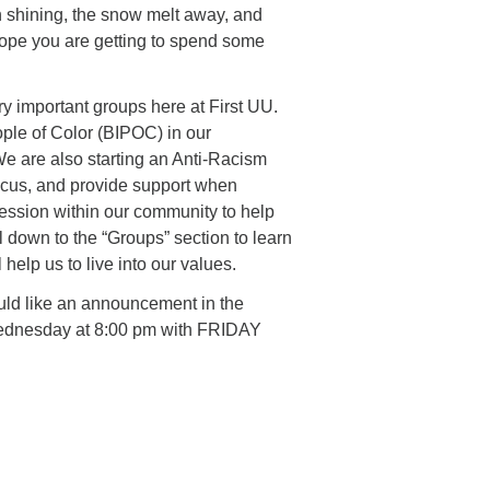
n shining, the snow melt away, and
hope you are getting to spend some
ery important groups here at First UU.
ople of Color (BIPOC) in our
e are also starting an Anti-Racism
cus, and provide support when
ession within our community to help
l down to the “Groups” section to learn
help us to live into our values.
uld like an announcement in the
Wednesday at 8:00 pm with FRIDAY