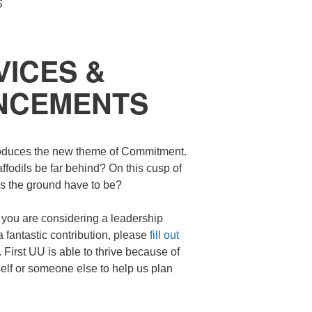
S
n
ICES &
NCEMENTS
roduces the new theme of Commitment.
ffodils be far behind? On this cusp of
es the ground have to be?
you are considering a leadership
fantastic contribution, please
fill out
 First UU is able to thrive because of
self or someone else to help us plan