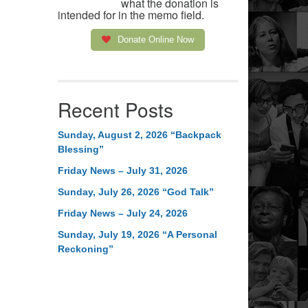
what the donation is
intended for in the memo field.
Donate Online Now
Recent Posts
Sunday, August 2, 2026 “Backpack
Blessing”
Friday News – July 31, 2026
Sunday, July 26, 2026 “God Talk”
Friday News – July 24, 2026
Sunday, July 19, 2026 “A Personal
Reckoning”