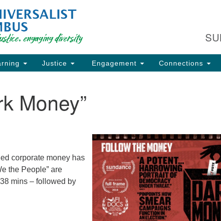
Fi
Search
Search
C
for:
SU
93
Co
rning
Justice
Engagement
Connections
Dir
61
rk Money”
of
ion
led corporate money has
We the People” are
 38 mins – followed by