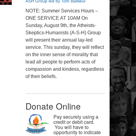
ASH Group led by Tom Baillieul
NOTE: Summer Services Hours –
ONE SERVICE AT 10AM On
Sunday, August 9th, the Atheists-
Skeptics-Humanists (A-S-H) Group
will present their annual lay-led
service. This sunday, they will reflect
on the inner sense of morality that
lead all people to perform acts of
compassion and kindess, regardless
of their beliefs.
Donate Online
Pay securely using a
credit or debit card.
You will have to
opportunity to indicate