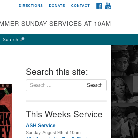
FACEBOOK
YOUTUBE
DIRECTIONS
DONATE
CONTACT
rst UU Church of
olumbus
MMER SUNDAY SERVICES AT 10AM
 W Weisheimer Rd
lumbus, OH 43214
Search
ections
4-267-4946
fice@firstuucolumbus.org
Search this site:
Search
Search
for:
This Weeks Service
ASH Service
Sunday, August 9th at 10am