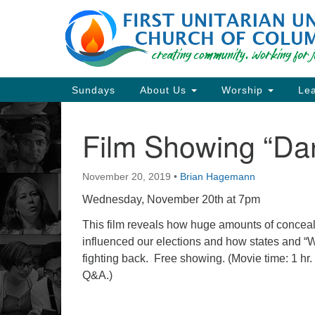
Google
Map
Main
Sundays
About Us
Worship
Lea
Navigation
Film Showing “Da
Section
Navigation
November 20, 2019
•
Brian Hagemann
Directions from your current locat
Wednesday, November 20th at 7pm
This film reveals how huge amounts of concea
influenced our elections and how states and “
fighting back.
Free showing. (Movie time: 1 hr.
Q&A.)