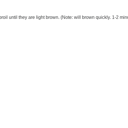
oil until they are light brown. (Note: will brown quickly. 1-2 min