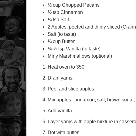
⅓ cup Chopped Pecans
½ tsp Cinnamon
¼ tsp Salt
2 Apples; peeled and thinly sliced (Gran
Salt (to taste)
¼ cup Butter
⅛-¼ tsp Vanilla (to taste)
Miny Marshmallows (optional)
Heat oven to 350°
Drain yams.
Peel and slice apples.
Mix apples, cinnamon, salt, brown sugar,
Add vanilla.
Layer yams with apple mixture in cassero
Dot with butter.