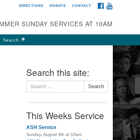
FACEBOOK
YOUTUBE
DIRECTIONS
DONATE
CONTACT
rst UU Church of
olumbus
MMER SUNDAY SERVICES AT 10AM
 W Weisheimer Rd
lumbus, OH 43214
Search
ections
4-267-4946
fice@firstuucolumbus.org
Search this site:
Search
Search
for:
This Weeks Service
ASH Service
Sunday, August 9th at 10am