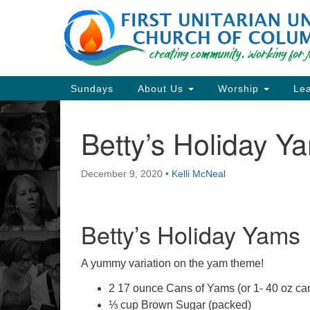
Google
Map
Main
Sundays
About Us
Worship
Lea
Navigation
Betty’s Holiday Y
Section
Navigation
December 9, 2020
•
Kelli McNeal
Directions from your current locat
Betty’s Holiday Yams
A yummy variation on the yam theme!
2 17 ounce Cans of Yams (or 1- 40 oz ca
⅓ cup Brown Sugar (packed)