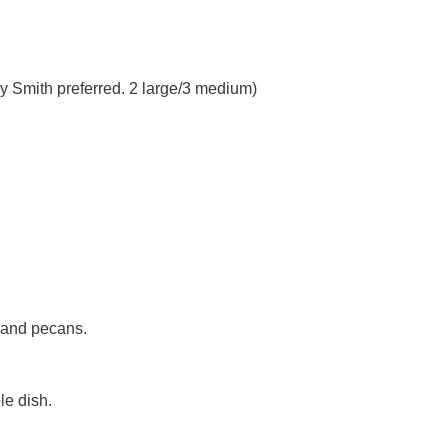
ny Smith preferred. 2 large/3 medium)
 and pecans.
le dish.