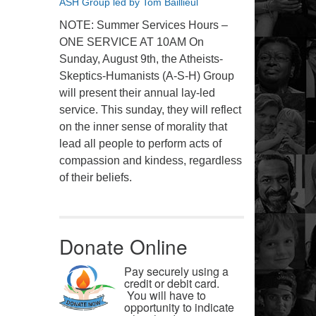
ASH Group led by Tom Baillieul
NOTE: Summer Services Hours –
ONE SERVICE AT 10AM On
Sunday, August 9th, the Atheists-
Skeptics-Humanists (A-S-H) Group
will present their annual lay-led
service. This sunday, they will reflect
on the inner sense of morality that
lead all people to perform acts of
compassion and kindess, regardless
of their beliefs.
Donate Online
Pay securely using a
credit or debit card.
You will have to
opportunity to indicate