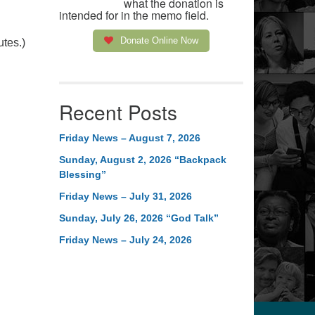
what the donation is
intended for in the memo field.
Donate Online Now
utes.)
Recent Posts
Friday News – August 7, 2026
Sunday, August 2, 2026 “Backpack
Blessing”
Friday News – July 31, 2026
Sunday, July 26, 2026 “God Talk”
Friday News – July 24, 2026