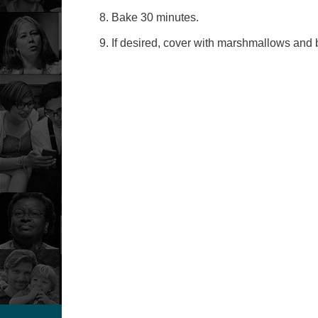
Bake 30 minutes.
If desired, cover with marshmallows and br