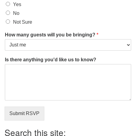
Yes
No
Not Sure
How many guests will you be bringing?
*
A
Is there anything you'd like us to know?
r
e
E
m
a
i
l
t
o
Submit RSVP
Search this site: