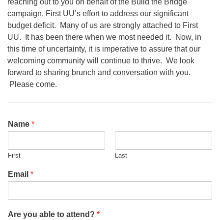
reaching out to you on behalf of the Build the Bridge
office@firstuucolumbus.org
campaign, First UU’s effort to address our significant
budget deficit. Many of us are strongly attached to First
UU. It has been there when we most needed it. Now, in
this time of uncertainty, it is imperative to assure that our
welcoming community will continue to thrive. We look
forward to sharing brunch and conversation with you.
Please come.
Name
*
First
Last
Email
*
Are you able to attend?
*