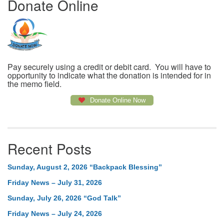
Donate Online
Pay securely using a credit or debit card. You will have to
opportunity to indicate what the donation is intended for in
the memo field.
Donate Online Now
Recent Posts
Sunday, August 2, 2026 “Backpack Blessing”
Friday News – July 31, 2026
Sunday, July 26, 2026 “God Talk”
Friday News – July 24, 2026