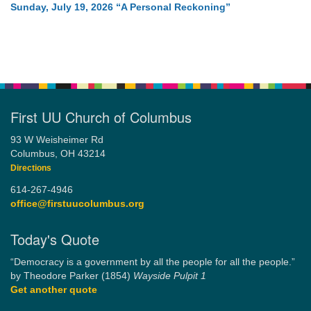
Sunday, July 19, 2026 “A Personal Reckoning”
First UU Church of Columbus
93 W Weisheimer Rd
Columbus, OH 43214
Directions
614-267-4946
office@firstuucolumbus.org
Today's Quote
“Democracy is a government by all the people for all the people.”
by Theodore Parker (1854)
Wayside Pulpit 1
Get another quote