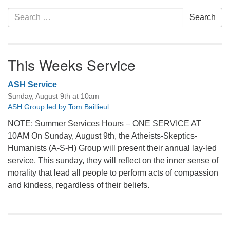
Search
Search
for:
This Weeks Service
ASH Service
Sunday, August 9th at 10am
ASH Group led by Tom Baillieul
NOTE: Summer Services Hours – ONE SERVICE AT
10AM On Sunday, August 9th, the Atheists-Skeptics-
Humanists (A-S-H) Group will present their annual lay-led
service. This sunday, they will reflect on the inner sense of
morality that lead all people to perform acts of compassion
and kindess, regardless of their beliefs.