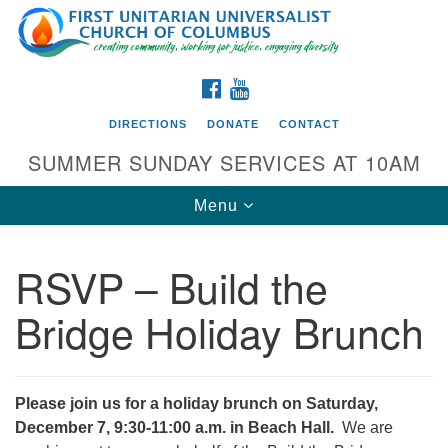
Search
Google
Search
for:
Map
FACEBOOK
YOUTUBE
DIRECTIONS
DONATE
CONTACT
SUMMER SUNDAY SERVICES AT 10AM
Toggle
Menu
navigation
RSVP – Build the
Directions from your current location
Bridge Holiday Brunch
First UU Church of Columbus
93 W Weisheimer Rd
Columbus, OH 43214
Directions
Please join us for a holiday brunch on Saturday,
December 7, 9:30-11:00 a.m. in Beach Hall.
We are
614-267-4946