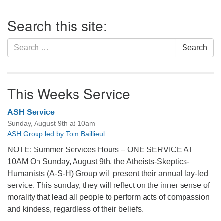
office@firstuucolumbus.org
Section
Search this site:
Navigation
Search
Search
for:
This Weeks Service
ASH Service
Sunday, August 9th at 10am
ASH Group led by Tom Baillieul
NOTE: Summer Services Hours – ONE SERVICE AT
10AM On Sunday, August 9th, the Atheists-Skeptics-
Humanists (A-S-H) Group will present their annual lay-led
service. This sunday, they will reflect on the inner sense of
morality that lead all people to perform acts of compassion
and kindess, regardless of their beliefs.