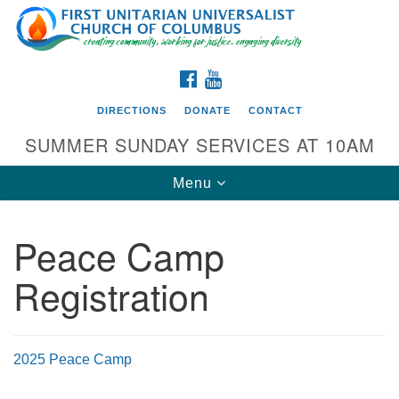
Search
Google
Search
for:
Map
FACEBOOK
YOUTUBE
DIRECTIONS
DONATE
CONTACT
SUMMER SUNDAY SERVICES AT 10AM
Toggle
Menu
navigation
Peace Camp
Directions from your current location
Registration
First UU Church of Columbus
93 W Weisheimer Rd
Columbus, OH 43214
Directions
2025 Peace Camp
614-267-4946