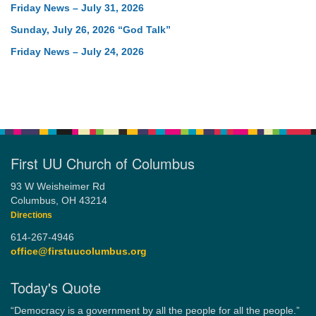
Friday News – July 31, 2026
Sunday, July 26, 2026 “God Talk”
Friday News – July 24, 2026
First UU Church of Columbus
93 W Weisheimer Rd
Columbus, OH 43214
Directions
614-267-4946
office@firstuucolumbus.org
Today's Quote
“Democracy is a government by all the people for all the people.”