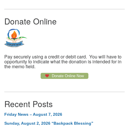
Donate Online
Pay securely using a credit or debit card. You will have to
opportunity to indicate what the donation is intended for in
the memo field.
Donate Online Now
Recent Posts
Friday News – August 7, 2026
Sunday, August 2, 2026 “Backpack Blessing”